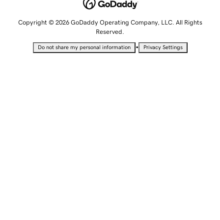
Copyright © 2026 GoDaddy Operating Company, LLC. All Rights
Reserved.
•
Do not share my personal information
Privacy Settings