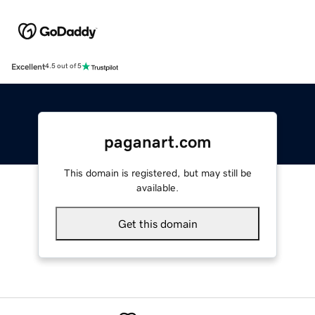
Excellent
4.5 out of 5
paganart.com
This domain is registered, but may still be
available.
Get this domain