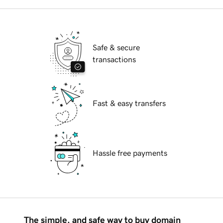
Safe & secure
transactions
Fast & easy transfers
Hassle free payments
The simple, and safe way to buy domain