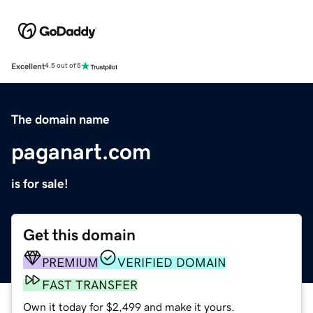
Excellent
4.5 out of 5
The domain name
paganart.com
is for sale!
Get this domain
PREMIUM
VERIFIED DOMAIN
FAST TRANSFER
Own it today for $2,499 and make it yours.