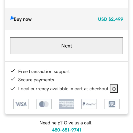
Buy now
USD
$2,499
Next
Free transaction support
Secure payments
Local currency available in cart at checkout
Need help? Give us a call.
480-651-9741